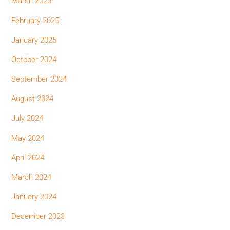
March 2025
February 2025
January 2025
October 2024
September 2024
August 2024
July 2024
May 2024
April 2024
March 2024
January 2024
December 2023