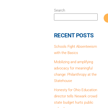
)
Search
RECENT POSTS
Schools Fight Absenteeism
with the Basics
Mobilizing and amplifying
advocacy for meaningful
change: Philanthropy at the
Statehouse
Honesty for Ohio Education
director tells Newark crowd
state budget hurts public