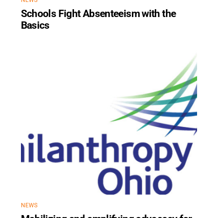
NEWS
Schools Fight Absenteeism with the
Basics
NEWS