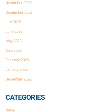
November 2023
September 2023
July 2023
June 2023
May 2023
April 2023
February 2023
January 2023
December 2022
CATEGORIES
News