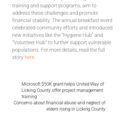
training and support programs, aim to
address these challenges and promote
financial stability. The annual breakfast event
celebrated community efforts and introduced
new initiatives like the “Hygiene Hub” and
“Volunteer Hub” to further support vulnerable
populations. For more details, read the full
story
here
.
Microsoft $50K grant helps United Way of
Licking County offer project management
training
Concerns about financial abuse and neglect of
elders rising in Licking County