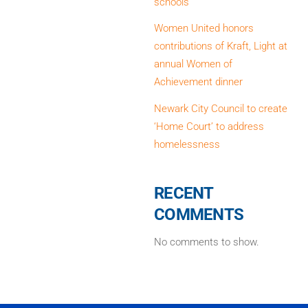
schools
Women United honors
contributions of Kraft, Light at
annual Women of
Achievement dinner
Newark City Council to create
‘Home Court’ to address
homelessness
RECENT
COMMENTS
No comments to show.