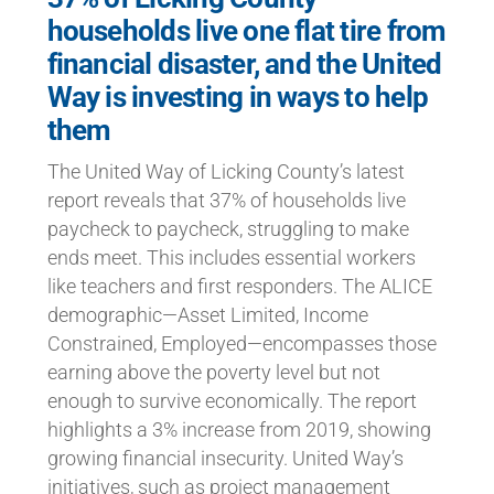
households live one flat tire from
financial disaster, and the United
Way is investing in ways to help
them
The United Way of Licking County’s latest
report reveals that 37% of households live
paycheck to paycheck, struggling to make
ends meet. This includes essential workers
like teachers and first responders. The ALICE
demographic—Asset Limited, Income
Constrained, Employed—encompasses those
earning above the poverty level but not
enough to survive economically. The report
highlights a 3% increase from 2019, showing
growing financial insecurity. United Way’s
initiatives, such as project management