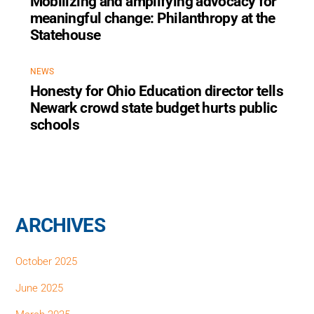
Mobilizing and amplifying advocacy for
meaningful change: Philanthropy at the
Statehouse
NEWS
Honesty for Ohio Education director tells
Newark crowd state budget hurts public
schools
ARCHIVES
October 2025
June 2025