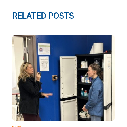
RELATED POSTS